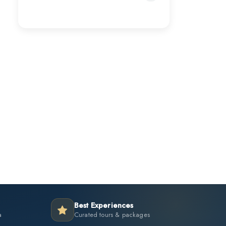
Best Experiences
a
Curated tours & packages