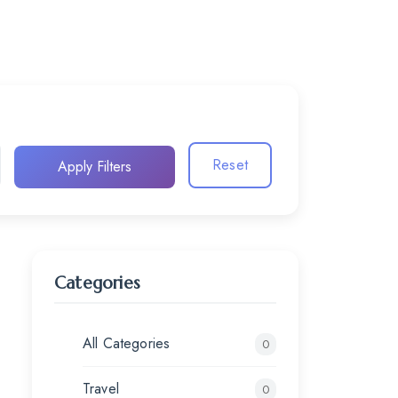
Reset
Apply Filters
Categories
All Categories
0
Travel
0