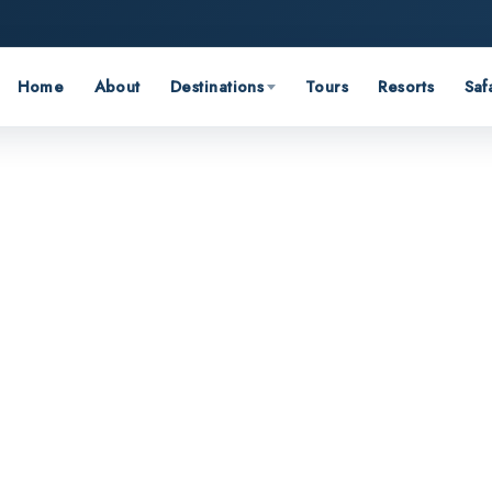
Home
About
Destinations
Tours
Resorts
Saf
and stories from across India.