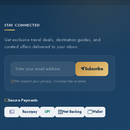
STAY CONNECTED
Get exclusive travel deals, destination guides, and
curated offers delivered to your inbox.
Subscribe
We respect your privacy. Unsubscribe anytime.
Secure Payments
Razorpay
UPI
Net Banking
Wallet