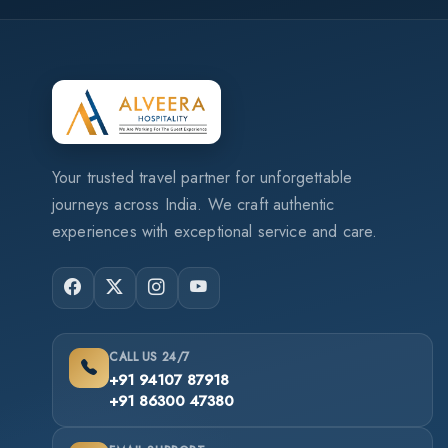
Your trusted travel partner for unforgettable
journeys across India. We craft authentic
experiences with exceptional service and care.
CALL US 24/7
+91 94107 87918
+91 86300 47380