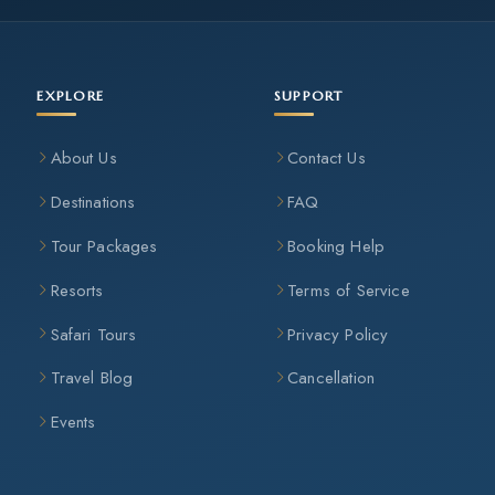
EXPLORE
SUPPORT
About Us
Contact Us
Destinations
FAQ
Tour Packages
Booking Help
Resorts
Terms of Service
Safari Tours
Privacy Policy
Travel Blog
Cancellation
Events