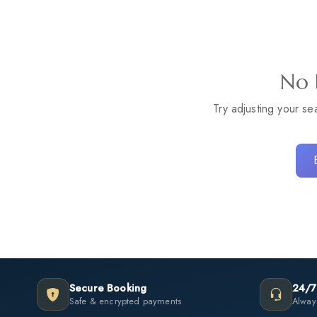
No 
Try adjusting your se
Secure Booking
24/7
Safe & encrypted payments
Always