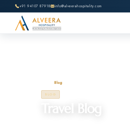
+91 94107 87918
info@alveerahospitality.com
Home
Blog
BLOG
Travel Blog
Discover insightful articles, travel tips, 