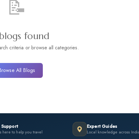
📝
blogs found
arch criteria or browse all categories.
Browse All Blogs
 Support
Expert Guides
 here to help you travel
Local knowledge across Indi