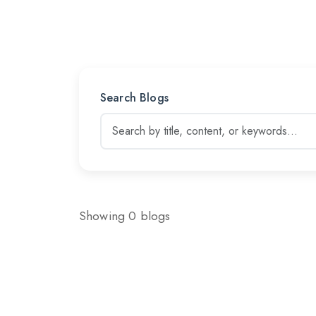
Search Blogs
Showing 0 blogs