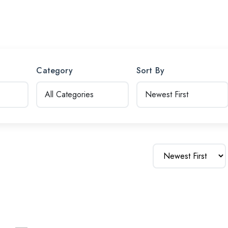
Category
Sort By