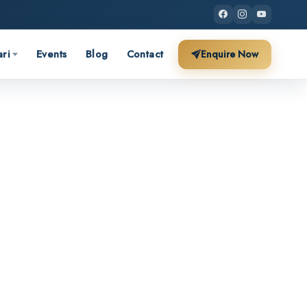
ari
Events
Blog
Contact
Enquire Now